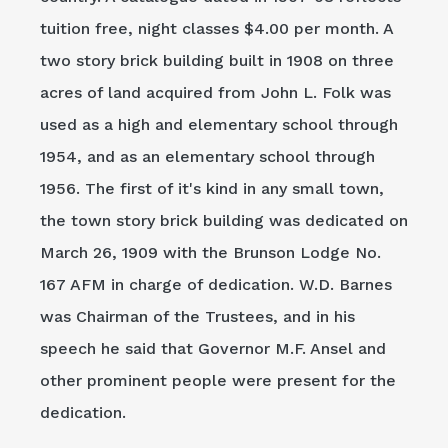
tuition free, night classes $4.00 per month. A
two story brick building built in 1908 on three
acres of land acquired from John L. Folk was
used as a high and elementary school through
1954, and as an elementary school through
1956. The first of it's kind in any small town,
the town story brick building was dedicated on
March 26, 1909 with the Brunson Lodge No.
167 AFM in charge of dedication. W.D. Barnes
was Chairman of the Trustees, and in his
speech he said that Governor M.F. Ansel and
other prominent people were present for the
dedication.