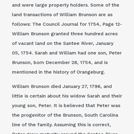
and were large property holders. Some of the
land transactions of William Brunson are as
follows: The Council Journal for 1754, Page 12-
William Brunson granted three hundred acres
of vacant land on the Santee River, January
05, 1754. Sarah and William had one son, Peter
Brunson, born December 28, 1754, and is
mentioned in the history of Orangeburg.
William Brunson died January 27, 1796, and
little is certain about his widow Sarah and their
young son, Peter. It is believed that Peter was
the progenitor of the Brunson, South Carolina
line of the family. Assuming this is correct,