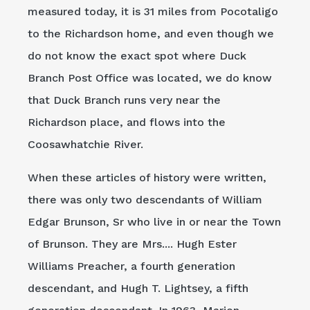
measured today, it is 31 miles from Pocotaligo
to the Richardson home, and even though we
do not know the exact spot where Duck
Branch Post Office was located, we do know
that Duck Branch runs very near the
Richardson place, and flows into the
Coosawhatchie River.
When these articles of history were written,
there was only two descendants of William
Edgar Brunson, Sr who live in or near the Town
of Brunson. They are Mrs.... Hugh Ester
Williams Preacher, a fourth generation
descendant, and Hugh T. Lightsey, a fifth