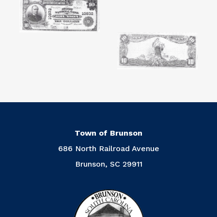
Town of Brunson
686 North Railroad Avenue
Brunson, SC 29911