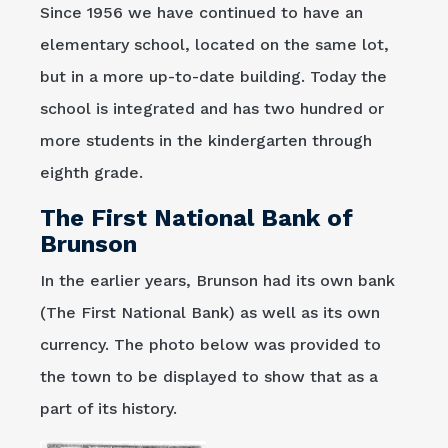
Since 1956 we have continued to have an
elementary school, located on the same lot,
but in a more up-to-date building. Today the
school is integrated and has two hundred or
more students in the kindergarten through
eighth grade.
The First National Bank of
Brunson
In the earlier years, Brunson had its own bank
(The First National Bank) as well as its own
currency. The photo below was provided to
the town to be displayed to show that as a
part of its history.