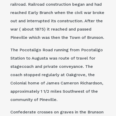
railroad. Railroad construction began and had
reached Early Branch when the civil war broke
out and interrupted its construction. After the
war ( about 1875) it reached and passed
Pineville which was then the Town of Brunson.
The Pocotaligo Road running from Pocotaligo
Station to Augusta was route of travel for
stagecoach and private conveyance. The
coach stopped regularly at Oakgrove, the
Colonial home of James Cameron Richardson,
approximately 1 1/2 miles Southwest of the
community of Pineville.
Confederate crosses on graves in the Brunson