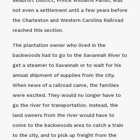
Beaufort District, Prince Williams Parish, was
not even a settlement until a few years before
the Charleston and Western Carolina Railroad
reached this section.
The plantation owner who lived in the
backwoods had to go to the Savannah River to
get a steamer to Savannah or to wait for his
annual shipment of supplies from the city.
When news of a railroad came, the families
were excited. They would no longer have to
go the river for transportation. Instead, the
land owners from the river would have to
come to the backwoods area to catch a train
to the city, and to pick up freight from the