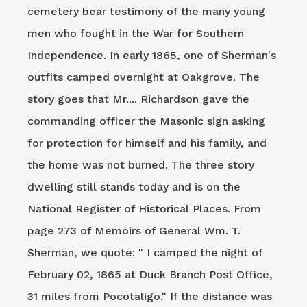
cemetery bear testimony of the many young
men who fought in the War for Southern
Independence. In early 1865, one of Sherman's
outfits camped overnight at Oakgrove. The
story goes that Mr.... Richardson gave the
commanding officer the Masonic sign asking
for protection for himself and his family, and
the home was not burned. The three story
dwelling still stands today and is on the
National Register of Historical Places. From
page 273 of Memoirs of General Wm. T.
Sherman, we quote: " I camped the night of
February 02, 1865 at Duck Branch Post Office,
31 miles from Pocotaligo." If the distance was