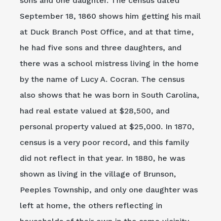
sons and one daughter. The census dated
September 18, 1860 shows him getting his mail
at Duck Branch Post Office, and at that time,
he had five sons and three daughters, and
there was a school mistress living in the home
by the name of Lucy A. Cocran. The census
also shows that he was born in South Carolina,
had real estate valued at $28,500, and
personal property valued at $25,000. In 1870,
census is a very poor record, and this family
did not reflect in that year. In 1880, he was
shown as living in the village of Brunson,
Peeples Township, and only one daughter was
left at home, the others reflecting in