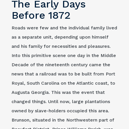
The Early Days
Before 1872
Roads were few and the individual family lived
as a separate unit, depending upon himself
and his family for necessities and pleasures.
Into this primitive scene one day in the Middle
Decade of the nineteenth century came the
news that a railroad was to be built from Port
Royal, South Carolina on the Atlantic coast, to
Augusta Georgia. This was the event that
changed things. Until now, large plantations
owned by slave-holders occupied this area.
Brunson, situated in the Northwestern part of