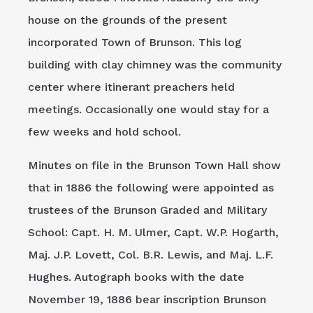
house on the grounds of the present
incorporated Town of Brunson. This log
building with clay chimney was the community
center where itinerant preachers held
meetings. Occasionally one would stay for a
few weeks and hold school.
Minutes on file in the Brunson Town Hall show
that in 1886 the following were appointed as
trustees of the Brunson Graded and Military
School: Capt. H. M. Ulmer, Capt. W.P. Hogarth,
Maj. J.P. Lovett, Col. B.R. Lewis, and Maj. L.F.
Hughes. Autograph books with the date
November 19, 1886 bear inscription Brunson