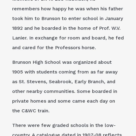
remembers how happy he was when his father
took him to Brunson to enter school in January
1892 and he boarded in the home of Prof. W.V.
Lanier. In exchange for room and board, he fed
and cared for the Professors horse.
Brunson High School was organized about
1905 with students coming from as far away
as St. Stevens, Seabrook, Early Branch, and
other nearby communities. Some boarded in
private homes and some came each day on
the C&WC train.
There were few graded schools in the low-
country. A catalogue dated in 1907-08 reflects