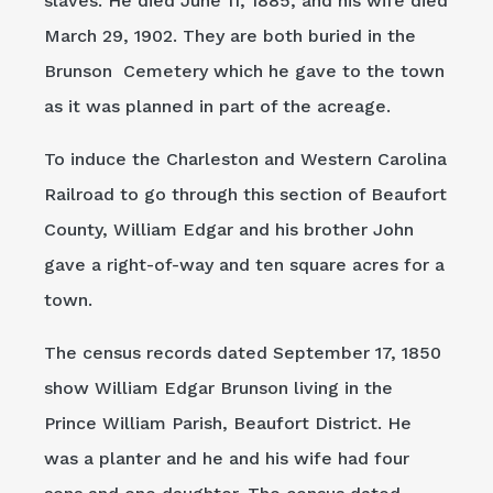
slaves. He died June 11, 1885, and his wife died
March 29, 1902. They are both buried in the
Brunson Cemetery which he gave to the town
as it was planned in part of the acreage.
To induce the Charleston and Western Carolina
Railroad to go through this section of Beaufort
County, William Edgar and his brother John
gave a right-of-way and ten square acres for a
town.
The census records dated September 17, 1850
show William Edgar Brunson living in the
Prince William Parish, Beaufort District. He
was a planter and he and his wife had four