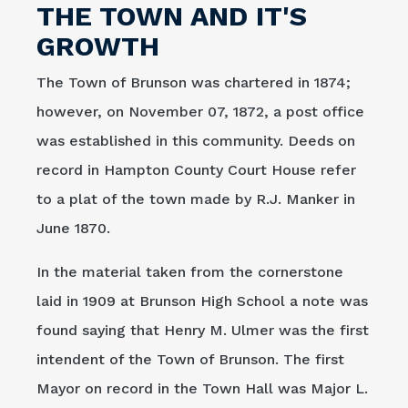
THE TOWN AND IT'S
GROWTH
The Town of Brunson was chartered in 1874;
however, on November 07, 1872, a post office
was established in this community. Deeds on
record in Hampton County Court House refer
to a plat of the town made by R.J. Manker in
June 1870.
In the material taken from the cornerstone
laid in 1909 at Brunson High School a note was
found saying that Henry M. Ulmer was the first
intendent of the Town of Brunson. The first
Mayor on record in the Town Hall was Major L.