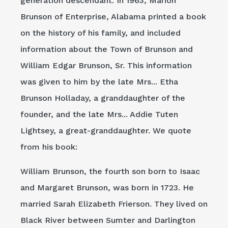
generation descendant. In 1963, Marion
Brunson of Enterprise, Alabama printed a book
on the history of his family, and included
information about the Town of Brunson and
William Edgar Brunson, Sr. This information
was given to him by the late Mrs... Etha
Brunson Holladay, a granddaughter of the
founder, and the late Mrs... Addie Tuten
Lightsey, a great-granddaughter. We quote
from his book:
William Brunson, the fourth son born to Isaac
and Margaret Brunson, was born in 1723. He
married Sarah Elizabeth Frierson. They lived on
Black River between Sumter and Darlington