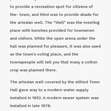
to provide a recreation spot for citizens of
the- town, and third was to provide shade for
the artesian well. The "Well" was the meeting
place with benches provided for townsmen
and visitors. While the open arena under the
hall was planned for pleasure, it was also used
as the town's voting place, and the
townspeople will tell you that many a cotton
crop was planned there.
The artesian well covered by the stilted Town
Hall gave way to a modern water supply
installed in 1952. A modern sewer system was
installed in late 1978.