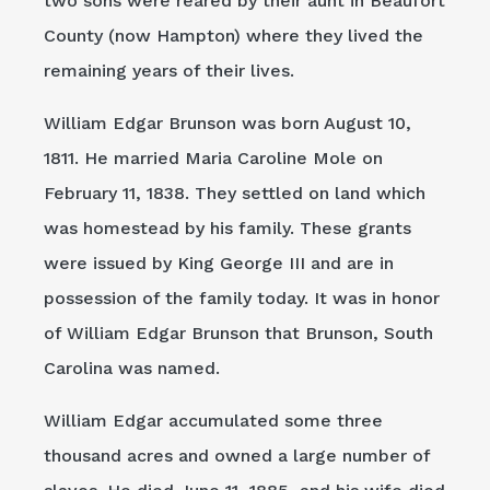
two sons were reared by their aunt in Beaufort
County (now Hampton) where they lived the
remaining years of their lives.
William Edgar Brunson was born August 10,
1811. He married Maria Caroline Mole on
February 11, 1838. They settled on land which
was homestead by his family. These grants
were issued by King George III and are in
possession of the family today. It was in honor
of William Edgar Brunson that Brunson, South
Carolina was named.
William Edgar accumulated some three
thousand acres and owned a large number of