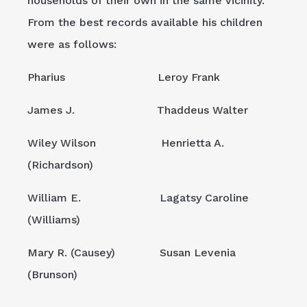
households of their own in the same vicinity.
From the best records available his children
were as follows:
Pharius Leroy Frank
James J. Thaddeus Walter
Wiley Wilson Henrietta A.
(Richardson)
William E. Lagatsy Caroline
(Williams)
Mary R. (Causey) Susan Levenia
(Brunson)