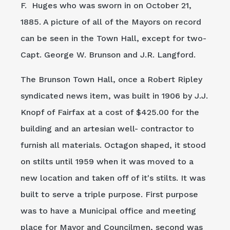
F. Huges who was sworn in on October 21,
1885. A picture of all of the Mayors on record
can be seen in the Town Hall, except for two-
Capt. George W. Brunson and J.R. Langford.
The Brunson Town Hall, once a Robert Ripley
syndicated news item, was built in 1906 by J.J.
Knopf of Fairfax at a cost of $425.00 for the
building and an artesian well- contractor to
furnish all materials. Octagon shaped, it stood
on stilts until 1959 when it was moved to a
new location and taken off of it's stilts. It was
built to serve a triple purpose. First purpose
was to have a Municipal office and meeting
place for Mayor and Councilmen, second was