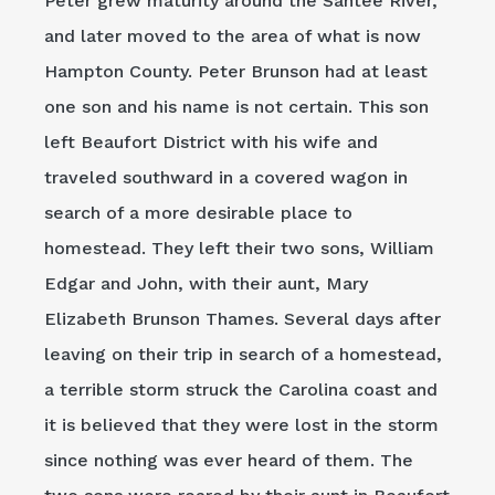
Peter grew maturity around the Santee River,
and later moved to the area of what is now
Hampton County. Peter Brunson had at least
one son and his name is not certain. This son
left Beaufort District with his wife and
traveled southward in a covered wagon in
search of a more desirable place to
homestead. They left their two sons, William
Edgar and John, with their aunt, Mary
Elizabeth Brunson Thames. Several days after
leaving on their trip in search of a homestead,
a terrible storm struck the Carolina coast and
it is believed that they were lost in the storm
since nothing was ever heard of them. The