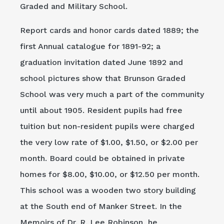
Graded and Military School.
Report cards and honor cards dated 1889; the
first Annual catalogue for 1891-92; a
graduation invitation dated June 1892 and
school pictures show that Brunson Graded
School was very much a part of the community
until about 1905. Resident pupils had free
tuition but non-resident pupils were charged
the very low rate of $1.00, $1.50, or $2.00 per
month. Board could be obtained in private
homes for $8.00, $10.00, or $12.50 per month.
This school was a wooden two story building
at the South end of Manker Street. In the
Memoirs of Dr. R. Lee Robinson, he