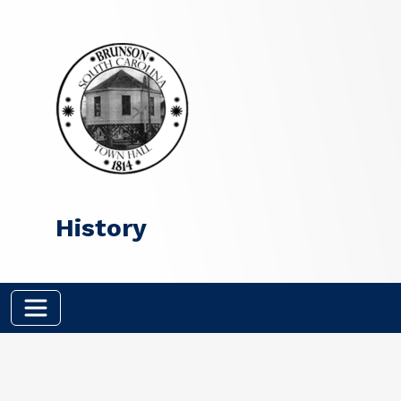
Skip to main content
History