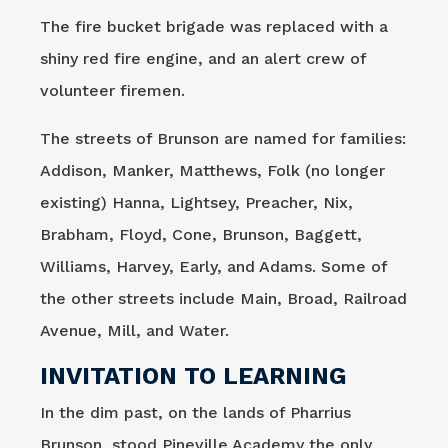
The fire bucket brigade was replaced with a
shiny red fire engine, and an alert crew of
volunteer firemen.
The streets of Brunson are named for families:
Addison, Manker, Matthews, Folk (no longer
existing) Hanna, Lightsey, Preacher, Nix,
Brabham, Floyd, Cone, Brunson, Baggett,
Williams, Harvey, Early, and Adams. Some of
the other streets include Main, Broad, Railroad
Avenue, Mill, and Water.
INVITATION TO LEARNING
In the dim past, on the lands of Pharrius
Brunson, stood Pineville Academy the only